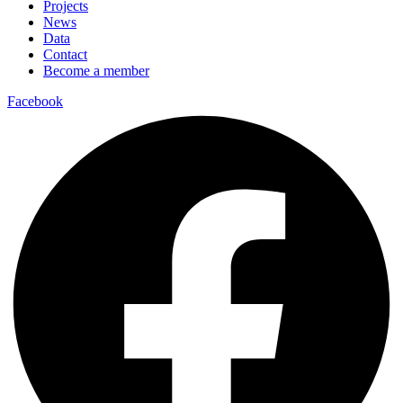
Projects
News
Data
Contact
Become a member
Facebook