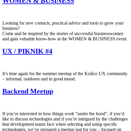
WOMEN & BUSINESS
Looking for new contacts, practical advice and tools to grow your
business?
Come and be inspired by the stories of successful businesswomen
and gain valuable know-how at the WOMEN & BUSINESS event.
UX / PIKNIK #4
It’s time again for the summer meetup of the Košice UX community
– informal, outdoors and in good mood.
Backend Meetup
If you’re interested in how things work “under the hood”, if you’d
like to discuss technologies and if you’re intrigued by the challenges
that development teams face when selecting and using specific
technologies, we’ve prepared a meetup just for you – focused on