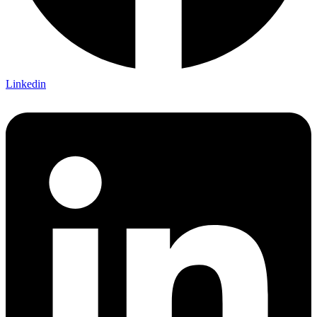
Linkedin