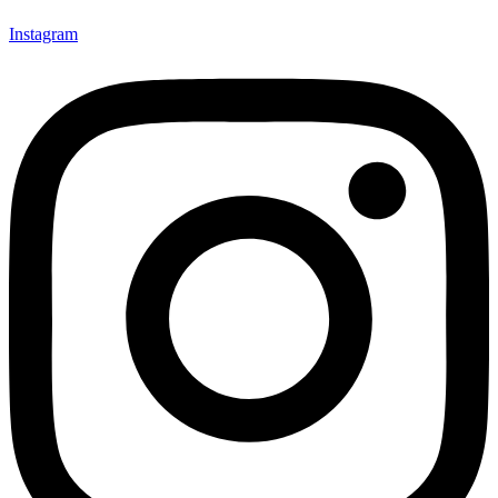
Instagram