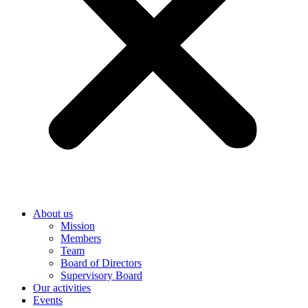
About us
Mission
Members
Team
Board of Directors
Supervisory Board
Our activities
Events