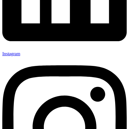
Instagram