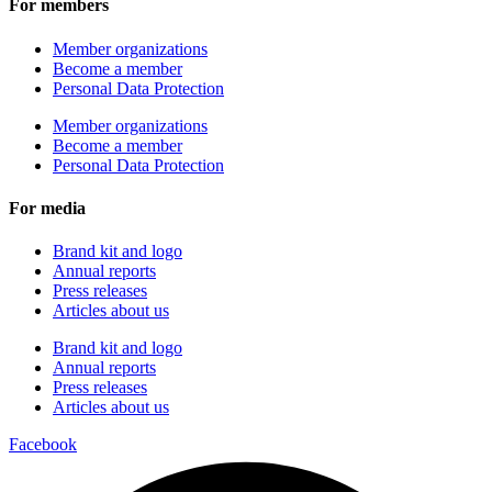
For members
Member organizations
Become a member
Personal Data Protection
Member organizations
Become a member
Personal Data Protection
For media
Brand kit and logo
Annual reports
Press releases
Articles about us
Brand kit and logo
Annual reports
Press releases
Articles about us
Facebook