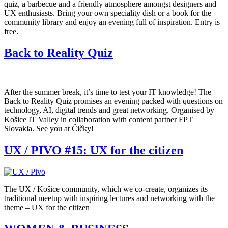
quiz, a barbecue and a friendly atmosphere amongst designers and
UX enthusiasts. Bring your own speciality dish or a book for the
community library and enjoy an evening full of inspiration. Entry is
free.
Back to Reality Quiz
After the summer break, it’s time to test your IT knowledge! The
Back to Reality Quiz promises an evening packed with questions on
technology, AI, digital trends and great networking. Organised by
Košice IT Valley in collaboration with content partner FPT
Slovakia. See you at Čičky!
UX / PIVO #15: UX for the citizen
The UX / Košice community, which we co-create, organizes its
traditional meetup with inspiring lectures and networking with the
theme – UX for the citizen