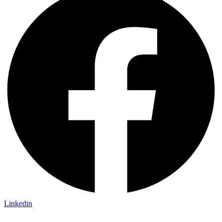
Linkedin