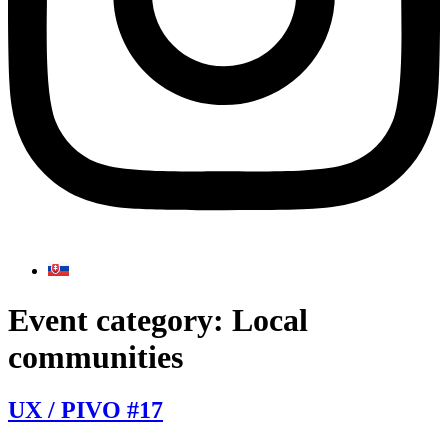
Event category:
Local
communities
UX / PIVO #17