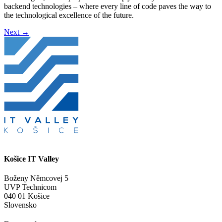
backend technologies – where every line of code paves the way to
the technological excellence of the future.
Next
→
Košice IT Valley
Boženy Němcovej 5
UVP Technicom
040 01 Košice
Slovensko