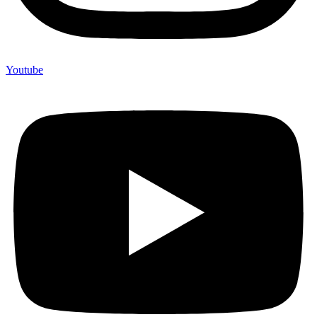
Youtube