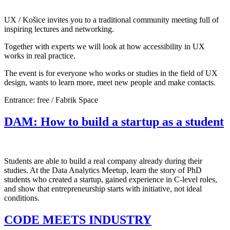
UX / Košice invites you to a traditional community meeting full of
inspiring lectures and networking.
Together with experts we will look at how accessibility in UX
works in real practice.
The event is for everyone who works or studies in the field of UX
design, wants to learn more, meet new people and make contacts.
Entrance: free / Fabrik Space
DAM: How to build a startup as a student
Students are able to build a real company already during their
studies. At the Data Analytics Meetup, learn the story of PhD
students who created a startup, gained experience in C-level roles,
and show that entrepreneurship starts with initiative, not ideal
conditions.
CODE MEETS INDUSTRY