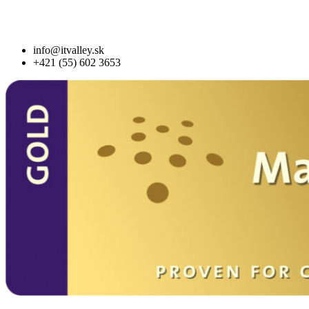
info@itvalley.sk
+421 (55) 602 3653