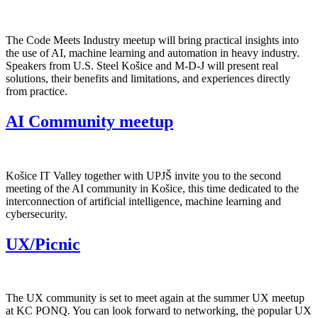
The Code Meets Industry meetup will bring practical insights into
the use of AI, machine learning and automation in heavy industry.
Speakers from U.S. Steel Košice and M-D-J will present real
solutions, their benefits and limitations, and experiences directly
from practice.
AI Community meetup
Košice IT Valley together with UPJŠ invite you to the second
meeting of the AI community in Košice, this time dedicated to the
interconnection of artificial intelligence, machine learning and
cybersecurity.
UX/Picnic
The UX community is set to meet again at the summer UX meetup
at KC PONQ. You can look forward to networking, the popular UX