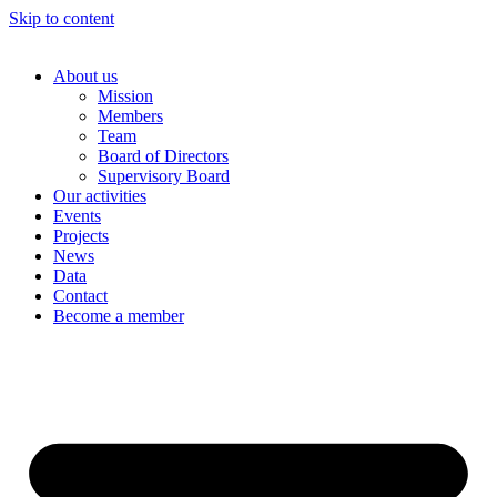
Skip to content
About us
Mission
Members
Team
Board of Directors
Supervisory Board
Our activities
Events
Projects
News
Data
Contact
Become a member