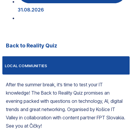
31.08.2026
Back to Reality Quiz
LOCAL COMMUNITIES
After the summer break, it’s time to test your IT
knowledge! The Back to Reality Quiz promises an
evening packed with questions on technology, AI, digital
trends and great networking. Organised by Košice IT
Valley in collaboration with content partner FPT Slovakia.
See you at Čičky!