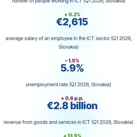
number of people working in ICT (Q1 2026, Slovakia)
+ 0.2%
€2,615
average salary of an employee in the ICT sector (Q1 2026,
Slovakia)
– 1.5%
5.9%
unemployment rate (Q1 2026, Slovakia)
+ 0.6 p.p.
€2.8 billion
revenue from goods and services in ICT (Q1 2026, Slovakia)
+ 13.9%