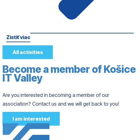
Zistiť viac
All activities
Become a member of Košice
IT Valley
Are you interested in becoming a member of our
association? Contact us and we will get back to you!
I am interested