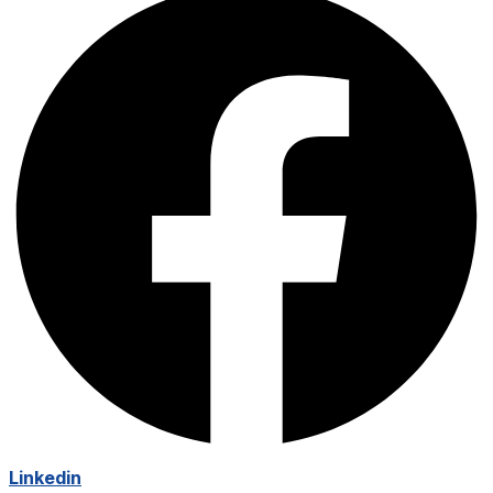
Linkedin