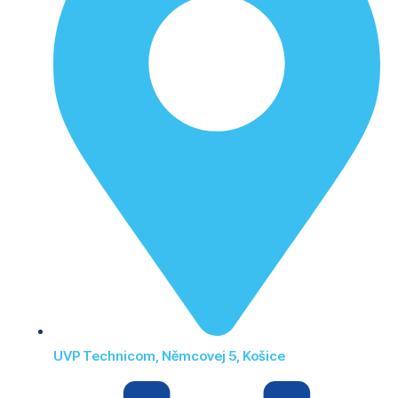
UVP Technicom, Němcovej 5, Košice