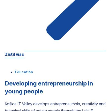
Zistiť viac
Education
Developing entrepreneurship in
young people
Košice IT Valley develops entrepreneurship, creativity and
technical skills of young people through the Lab IT