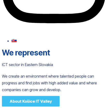
We represent
ICT sector in Eastern Slovakia
We create an environment where talented people can
progress and find jobs with high added value and where
companies can grow and develop.
About Košice IT Valley