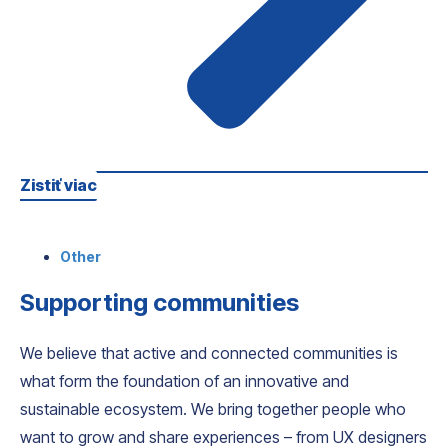
Zistiť viac
Other
Supporting communities
We believe that active and connected communities is
what form the foundation of an innovative and
sustainable ecosystem. We bring together people who
want to grow and share experiences – from UX designers