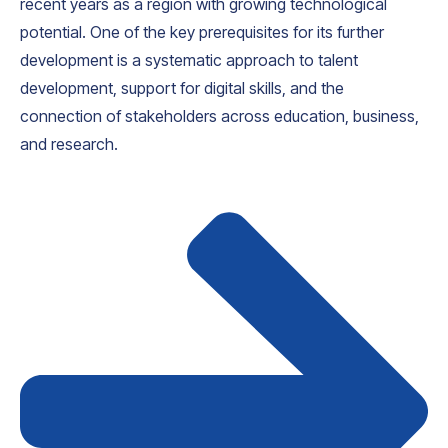
recent years as a region with growing technological
potential. One of the key prerequisites for its further
development is a systematic approach to talent
development, support for digital skills, and the
connection of stakeholders across education, business,
and research.