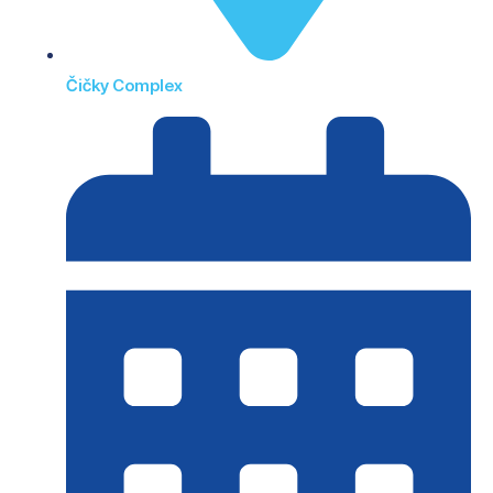
Čičky Complex