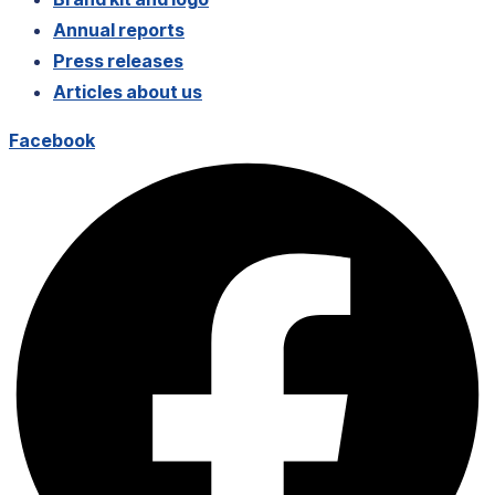
Annual reports
Press releases
Articles about us
Facebook