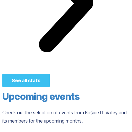
See all stats
Upcoming events
Check out the selection of events from Košice IT Valley and
its members for the upcoming months.