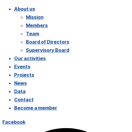
About us
Mission
Members
Team
Board of Directors
Supervisory Board
Our activities
Events
Projects
News
Data
Contact
Become a member
Facebook