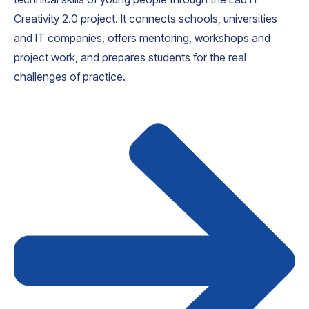
Creativity 2.0 project. It connects schools, universities
and IT companies, offers mentoring, workshops and
project work, and prepares students for the real
challenges of practice.