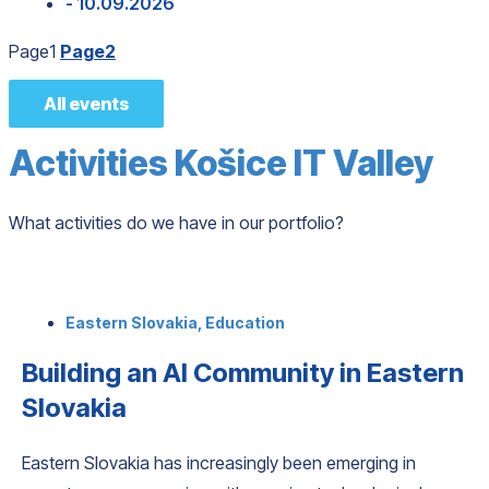
- 10.09.2026
Page
1
Page
2
All events
Activities Košice IT Valley
What activities do we have in our portfolio?
Eastern Slovakia
,
Education
Building an AI Community in Eastern
Slovakia
Eastern Slovakia has increasingly been emerging in