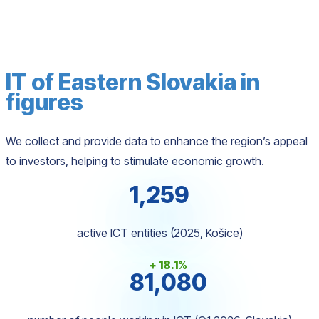
IT of Eastern Slovakia in
figures
We collect and provide data to enhance the region’s appeal
to investors, helping to stimulate economic growth.
1,259
active ICT entities (2025, Košice)
+ 18.1%
81,080