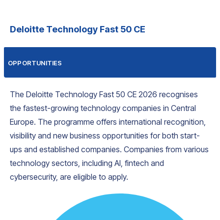
Deloitte Technology Fast 50 CE
OPPORTUNITIES
The Deloitte Technology Fast 50 CE 2026 recognises
the fastest-growing technology companies in Central
Europe. The programme offers international recognition,
visibility and new business opportunities for both start-
ups and established companies. Companies from various
technology sectors, including AI, fintech and
cybersecurity, are eligible to apply.