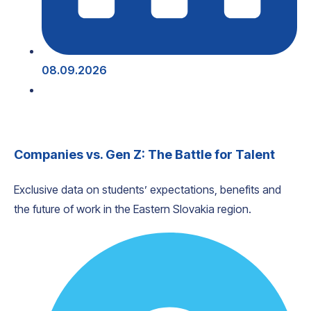
08.09.2026
Companies vs. Gen Z: The Battle for Talent
Exclusive data on students’ expectations, benefits and
the future of work in the Eastern Slovakia region.