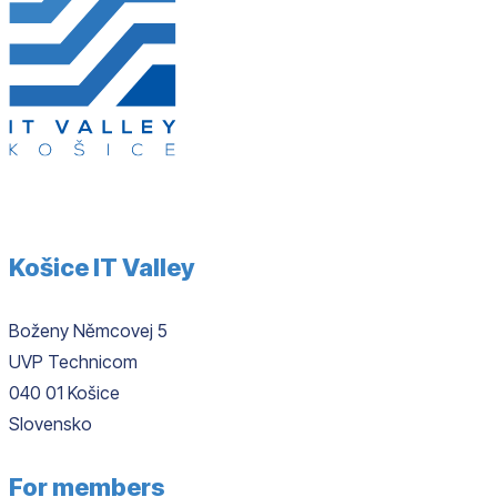
Košice IT Valley
Boženy Němcovej 5
UVP Technicom
040 01 Košice
Slovensko
For members