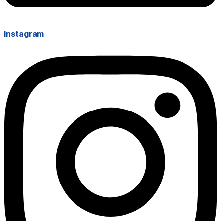
Instagram