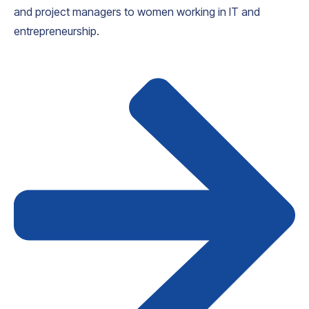
and project managers to women working in IT and
entrepreneurship.