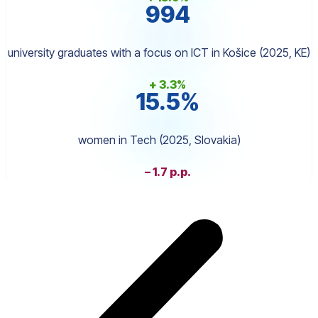
994
university graduates with a focus on ICT in Košice (2025, KE)
+ 3.3%
15.5%
women in Tech (2025, Slovakia)
– 1.7 p.p.