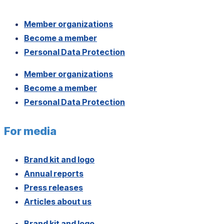
Member organizations
Become a member
Personal Data Protection
Member organizations
Become a member
Personal Data Protection
For media
Brand kit and logo
Annual reports
Press releases
Articles about us
Brand kit and logo