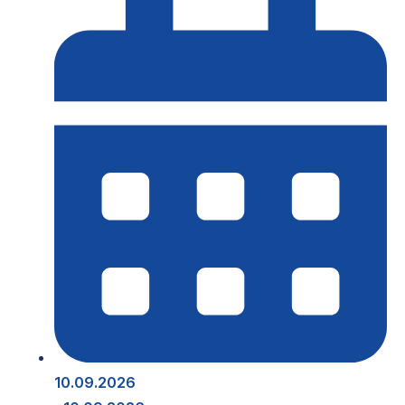
10.09.2026