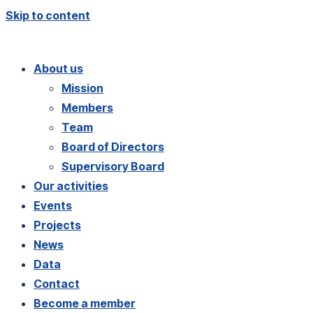
Skip to content
About us
Mission
Members
Team
Board of Directors
Supervisory Board
Our activities
Events
Projects
News
Data
Contact
Become a member