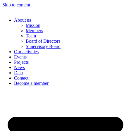
Skip to content
About us
Mission
Members
Team
Board of Directors
Supervisory Board
Our activities
Events
Projects
News
Data
Contact
Become a member