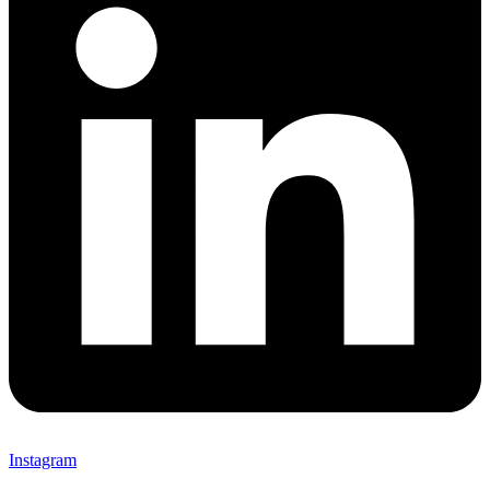
Instagram