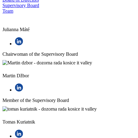
Supervisory Board
Team
Julianna Máté
Chairwoman of the Supervisory Board
Martin Džbor
Member of the Supervisory Board
Tomas Kuriatnik