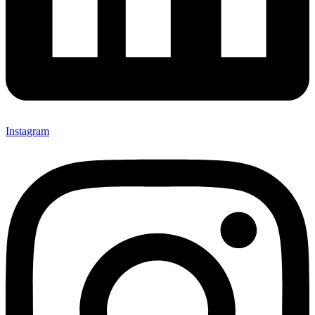
Instagram