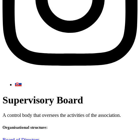
Supervisory Board
A control body that oversees the activities of the association.
Organisational structure:
Board of Directors