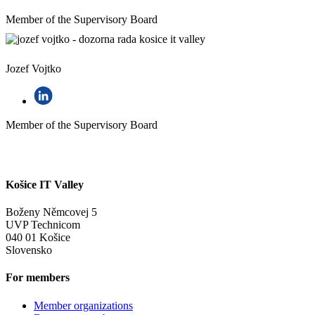
Member of the Supervisory Board
Jozef Vojtko
Member of the Supervisory Board
Košice IT Valley
Boženy Němcovej 5
UVP Technicom
040 01 Košice
Slovensko
For members
Member organizations