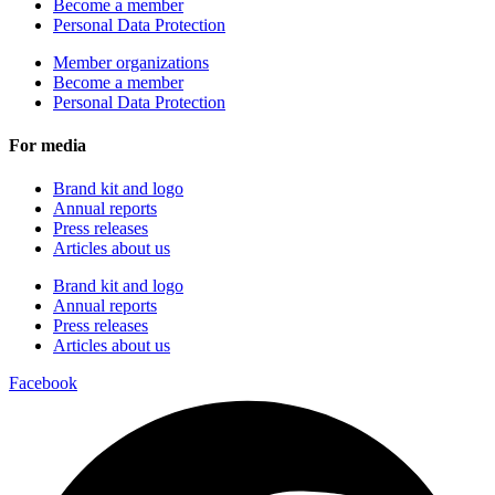
Become a member
Personal Data Protection
Member organizations
Become a member
Personal Data Protection
For media
Brand kit and logo
Annual reports
Press releases
Articles about us
Brand kit and logo
Annual reports
Press releases
Articles about us
Facebook