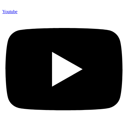
Youtube