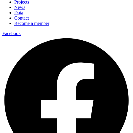
Projects
News
Data
Contact
Become a member
Facebook