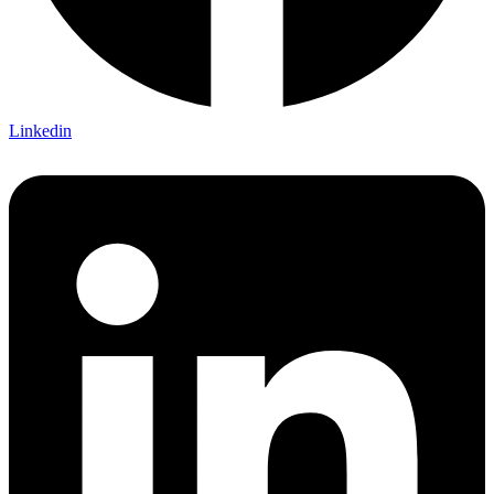
Linkedin