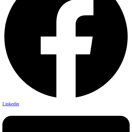
Linkedin