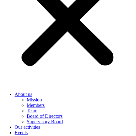
About us
Mission
Members
Team
Board of Directors
Supervisory Board
Our activities
Events