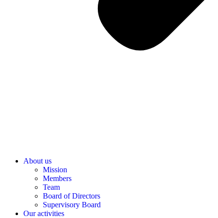
About us
Mission
Members
Team
Board of Directors
Supervisory Board
Our activities