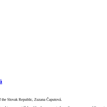
á
of the Slovak Republic, Zuzana Čaputová.