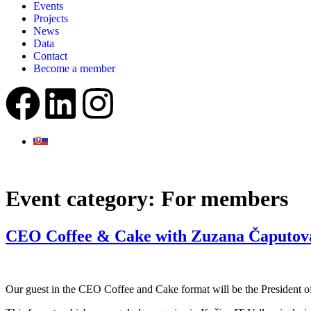
Events
Projects
News
Data
Contact
Become a member
Event category:
For members
CEO Coffee & Cake with Zuzana Čaputov
Our guest in the CEO Coffee and Cake format will be the President 