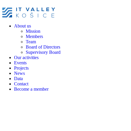
About us
Mission
Members
Team
Board of Directors
Supervisory Board
Our activities
Events
Projects
News
Data
Contact
Become a member