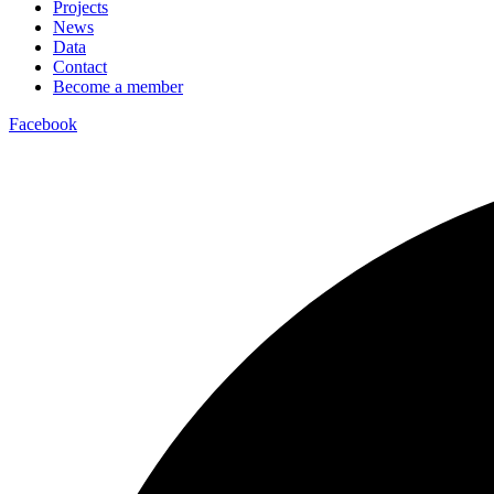
Projects
News
Data
Contact
Become a member
Facebook