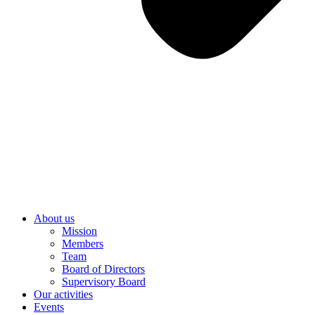
About us
Mission
Members
Team
Board of Directors
Supervisory Board
Our activities
Events