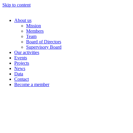
Skip to content
About us
Mission
Members
Team
Board of Directors
Supervisory Board
Our activities
Events
Projects
News
Data
Contact
Become a member