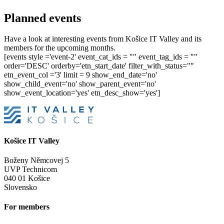
Planned events
Have a look at interesting events from Košice IT Valley and its
members for the upcoming months.
[events style ='event-2' event_cat_ids = "" event_tag_ids = ""
order='DESC' orderby='etn_start_date' filter_with_status=""
etn_event_col ='3' limit = 9 show_end_date='no'
show_child_event='no' show_parent_event='no'
show_event_location='yes' etn_desc_show='yes']
Košice IT Valley
Boženy Němcovej 5
UVP Technicom
040 01 Košice
Slovensko
For members