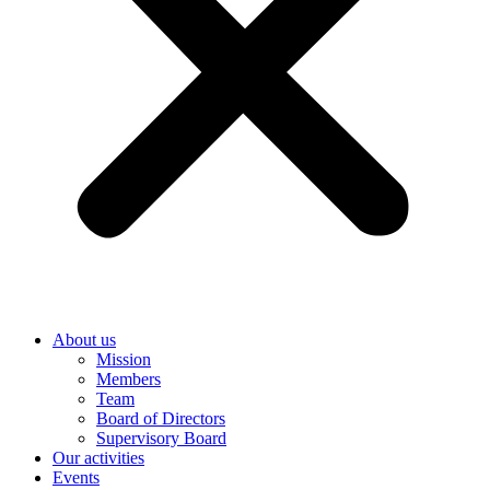
About us
Mission
Members
Team
Board of Directors
Supervisory Board
Our activities
Events