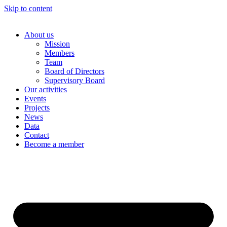
Skip to content
About us
Mission
Members
Team
Board of Directors
Supervisory Board
Our activities
Events
Projects
News
Data
Contact
Become a member