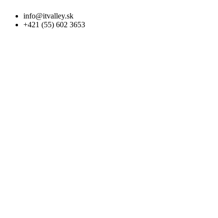
info@itvalley.sk
+421 (55) 602 3653