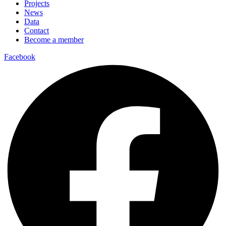
Projects
News
Data
Contact
Become a member
Facebook