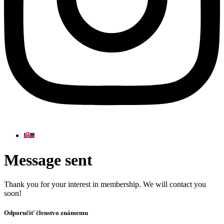
Message sent
Thank you for your interest in membership. We will contact you
soon!
Odporučiť členstvo známemu