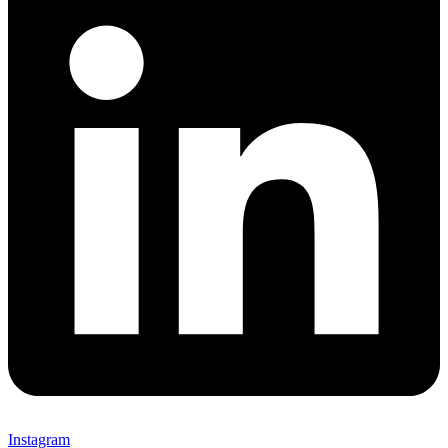
Instagram