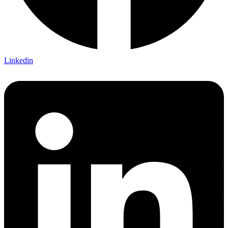
Linkedin