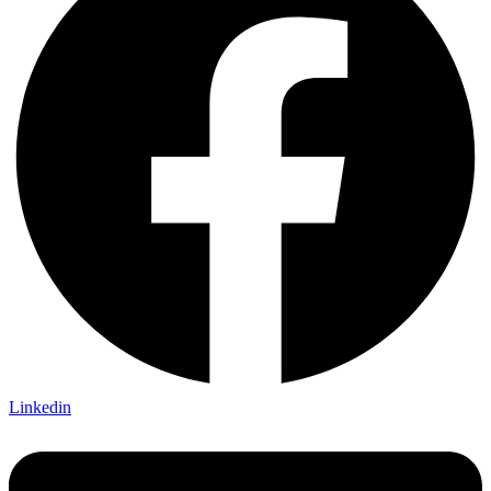
Linkedin