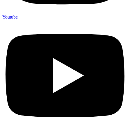
Youtube