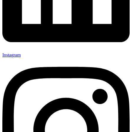
Instagram