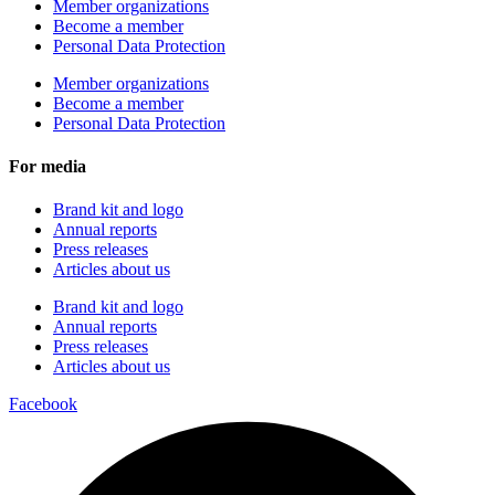
Member organizations
Become a member
Personal Data Protection
Member organizations
Become a member
Personal Data Protection
For media
Brand kit and logo
Annual reports
Press releases
Articles about us
Brand kit and logo
Annual reports
Press releases
Articles about us
Facebook