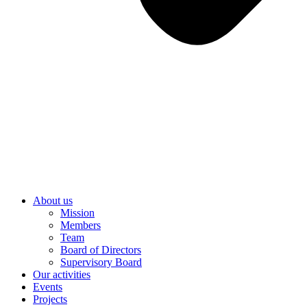
About us
Mission
Members
Team
Board of Directors
Supervisory Board
Our activities
Events
Projects