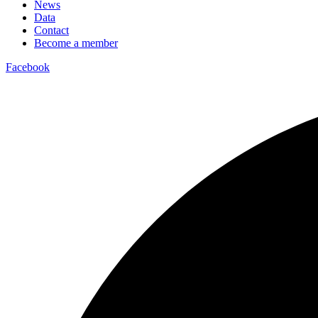
News
Data
Contact
Become a member
Facebook