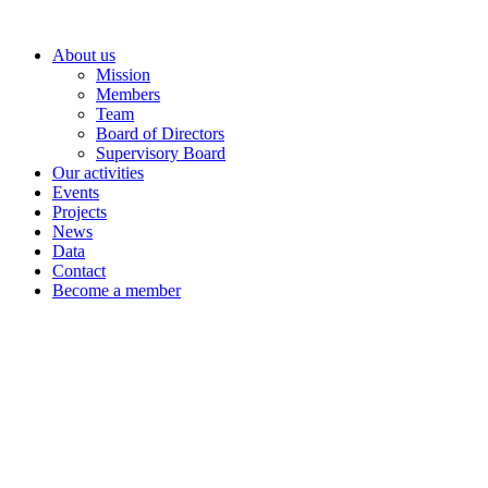
Skip
to
About us
content
Mission
Members
Team
Board of Directors
Supervisory Board
Our activities
Events
Projects
News
Data
Contact
Become a member