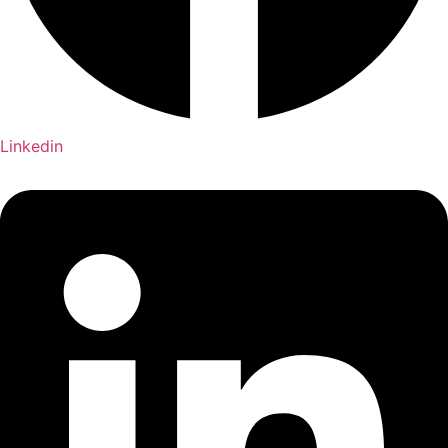
Linkedin