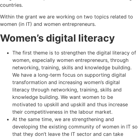
countries.
Within the grant we are working on two topics related to
women (in IT) and women entrepreneurs.
Women’s digital literacy
The first theme is to strengthen the digital literacy of
women, especially women entrepreneurs, through
networking, training, skills and knowledge building.
We have a long-term focus on supporting digital
transformation and increasing women’s digital
literacy through networking, training, skills and
knowledge building. We want women to be
motivated to upskill and upskill and thus increase
their competitiveness in the labour market.
At the same time, we are strengthening and
developing the existing community of women in IT so
that they don’t leave the IT sector and can take