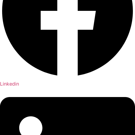
Linkedin