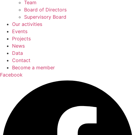
Team
Board of Directors
Supervisory Board
Our activities
Events
Projects
News
Data
Contact
Become a member
Facebook