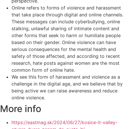
perspective.
Online refers to forms of violence and harassment
that take place through digital and online channels.
These messages can include cyberbullying, online
stalking, unlawful sharing of intimate content and
other forms that seek to harm or humiliate people
based on their gender. Online violence can have
serious consequences for the mental health and
safety of those affected, and according to recent
research, hate posts against women are the most
common form of online hate.
We see this form of harassment and violence as a
challenge in the digital age, and we believe that by
being active we can raise awareness and reduce
online violence.
More info
https://eastmag.sk/2024/06/27/kosice-it-valley-