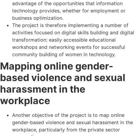
advantage of the opportunities that information
technology provides, whether for employment or
business optimization.
The project is therefore implementing a number of
activities focused on digital skills building and digital
transformation: easily accessible educational
workshops and networking events for successful
community building of women in technology.
Mapping online gender-
based violence and sexual
harassment in the
workplace
Another objective of the project is to map online
gender-based violence and sexual harassment in the
workplace, particularly from the private sector