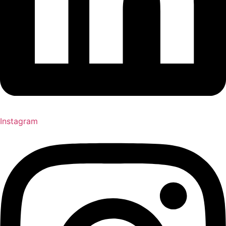
Instagram