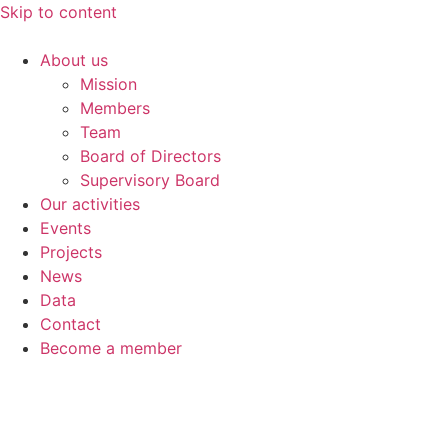
Skip to content
About us
Mission
Members
Team
Board of Directors
Supervisory Board
Our activities
Events
Projects
News
Data
Contact
Become a member