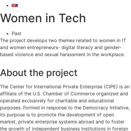
Women in Tech
Past
The project develops two themes related to women in IT
and women entrepreneurs- digital literacy and gender-
based violence and sexual harassment in the workplace.
About the project
The Center for International Private Enterprise (CIPE) is an
affiliate of the U.S. Chamber of Commerce organized and
operated exclusively for charitable and educational
purposes. Formed in response to the Democracy Initiative,
its purpose is to promote the development of open
market, private enterprise systems abroad and to foster
the growth of independent business institutions in foreign