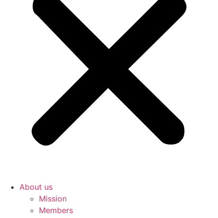
About us
Mission
Members