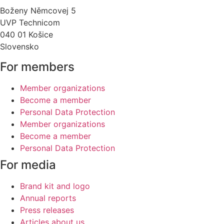
Boženy Němcovej 5
UVP Technicom
040 01 Košice
Slovensko
For members
Member organizations
Become a member
Personal Data Protection
Member organizations
Become a member
Personal Data Protection
For media
Brand kit and logo
Annual reports
Press releases
Articles about us