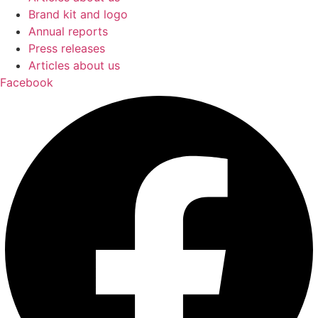
Brand kit and logo
Annual reports
Press releases
Articles about us
Facebook