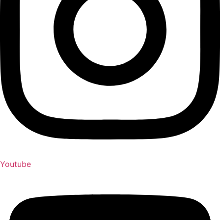
Youtube