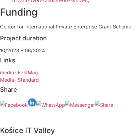
otvara-dvere-zenam-do-sveta-it/
Funding
Center for International Private Enterprise Grant Scheme
Project duration
10/2023 – 06/2024
Links
media- EastMag
Media- Standard
Share
Košice IT Valley