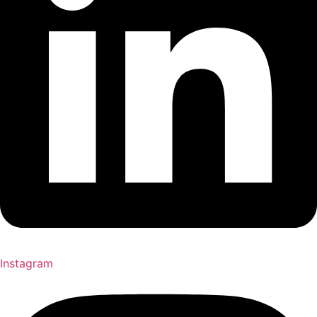
Instagram