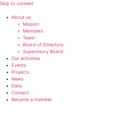
Skip to content
About us
Mission
Members
Team
Board of Directors
Supervisory Board
Our activities
Events
Projects
News
Data
Contact
Become a member