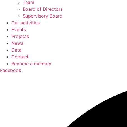
Team
Board of Directors
Supervisory Board
Our activities
Events
Projects
News
Data
Contact
Become a member
Facebook