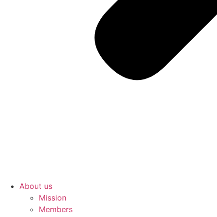
About us
Mission
Members