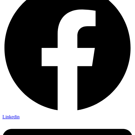
Linkedin