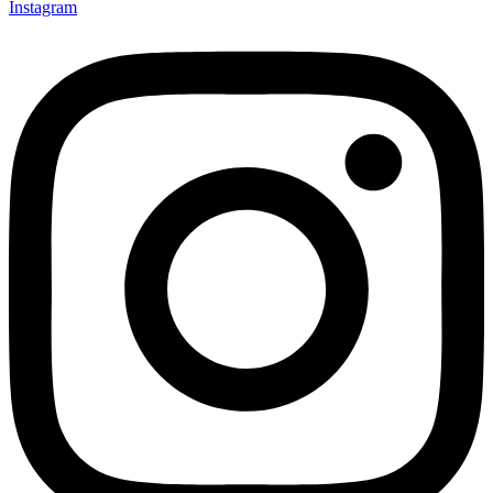
Instagram