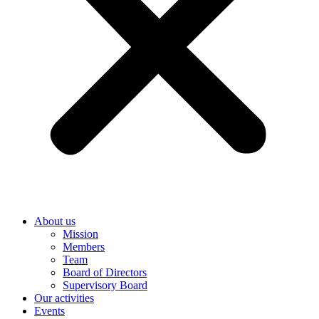
About us
Mission
Members
Team
Board of Directors
Supervisory Board
Our activities
Events