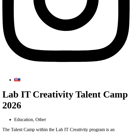
Lab IT Creativity Talent Camp
2026
Education
,
Other
The Talent Camp within the Lab IT Creativity program is an