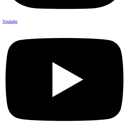
Youtube