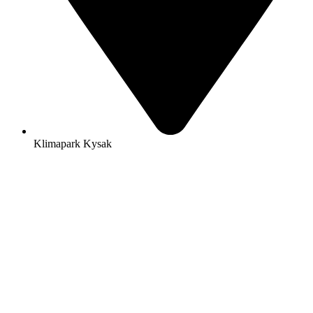
Klimapark Kysak