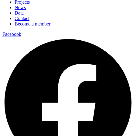
Projects
News
Data
Contact
Become a member
Facebook