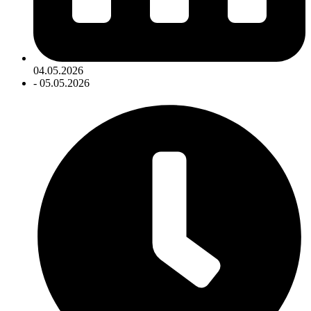
04.05.2026
- 05.05.2026