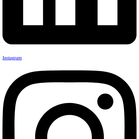
Instagram