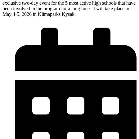
exclusive two-day event for the 5 most active high schools that have
been involved in the program for a long time. It will take place on
May 4-5, 2026 in Klimaparks Kysak.