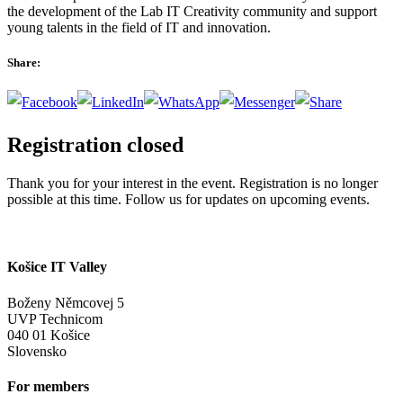
the development of the Lab IT Creativity community and support
young talents in the field of IT and innovation.
Share:
Registration closed
Thank you for your interest in the event. Registration is no longer
possible at this time. Follow us for updates on upcoming events.
Košice IT Valley
Boženy Němcovej 5
UVP Technicom
040 01 Košice
Slovensko
For members