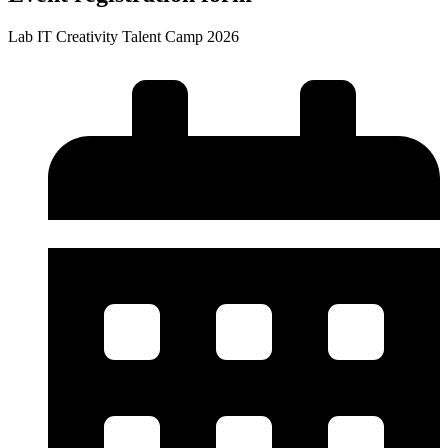
Lab IT Creativity Talent Camp 2026