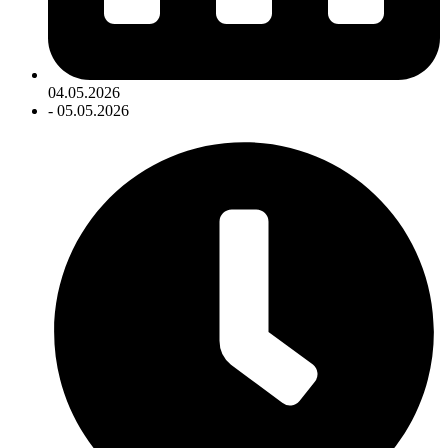
04.05.2026
- 05.05.2026