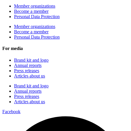
Member organizations
Become a member
Personal Data Protection
Member organizations
Become a member
Personal Data Protection
For media
Brand kit and logo
Annual reports
Press releases
Articles about us
Brand kit and logo
Annual reports
Press releases
Articles about us
Facebook