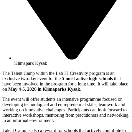
Klimapark Kysak
The Talent Camp within the Lab IT Creativity program is an
exclusive two-day event for the
5 most active high schools
that
have been involved in the program for a long time. It will take place
on
May 4-5, 2026 in Klimaparks Kysak
.
The event will offer students an intensive programme focused on
developing technological and entrepreneurial skills, teamwork and
working on innovative challenges. Participants can look forward to
interactive workshops, mentoring from practitioners and networking
in an informal environment.
Talent Camp is also a reward for schools that actively contribute to