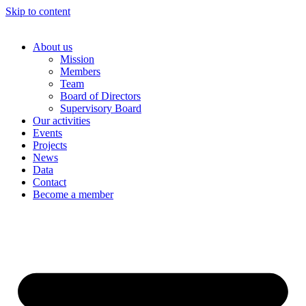
Skip to content
About us
Mission
Members
Team
Board of Directors
Supervisory Board
Our activities
Events
Projects
News
Data
Contact
Become a member