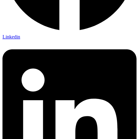
Linkedin