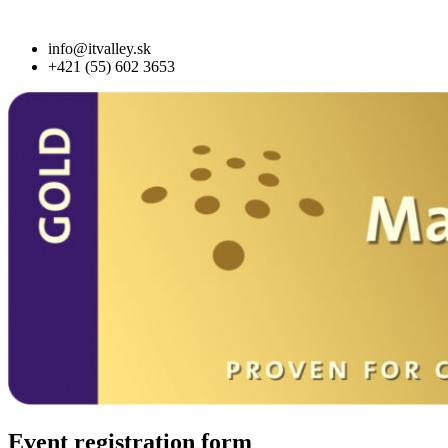
info@itvalley.sk
+421 (55) 602 3653
Event registration form