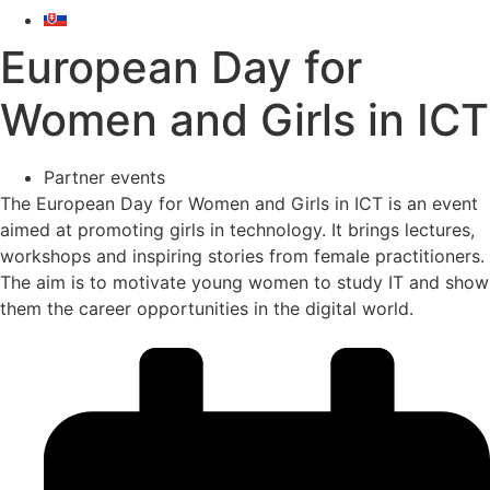
European Day for
Women and Girls in ICT
Partner events
The European Day for Women and Girls in ICT is an event
aimed at promoting girls in technology. It brings lectures,
workshops and inspiring stories from female practitioners.
The aim is to motivate young women to study IT and show
them the career opportunities in the digital world.