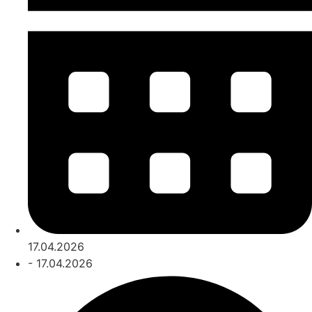
17.04.2026
- 17.04.2026