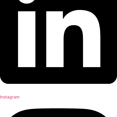
Instagram