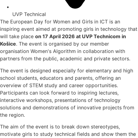
UVP Technical
The European Day for Women and Girls in ICT is an
inspiring event aimed at promoting girls in technology that
will take place
on 17 April 2026 at UVP Technicom in
Košice
. The event is organised by our member
organisation Women's Algorithm in collaboration with
partners from the public, academic and private sectors.
The event is designed especially for elementary and high
school students, educators and parents, offering an
overview of STEM study and career opportunities.
Participants can look forward to inspiring lectures,
interactive workshops, presentations of technology
solutions and demonstrations of innovative projects from
the region.
The aim of the event is to break down stereotypes,
motivate girls to study technical fields and show them the