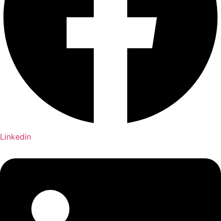
Linkedin