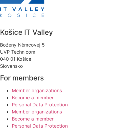
Košice IT Valley
Boženy Němcovej 5
UVP Technicom
040 01 Košice
Slovensko
For members
Member organizations
Become a member
Personal Data Protection
Member organizations
Become a member
Personal Data Protection