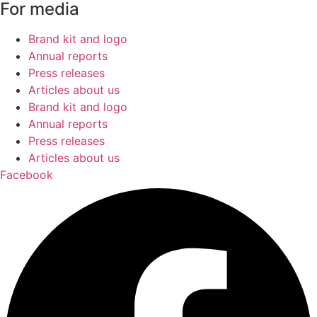
For media
Brand kit and logo
Annual reports
Press releases
Articles about us
Brand kit and logo
Annual reports
Press releases
Articles about us
Facebook