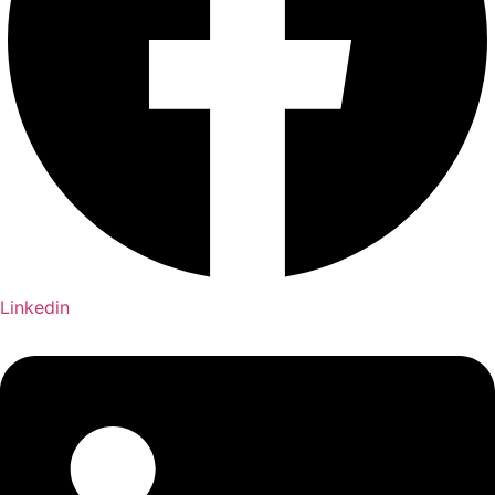
Linkedin