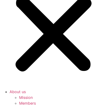
About us
Mission
Members