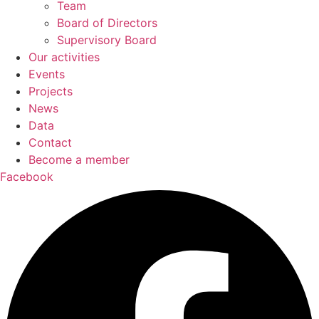
Team
Board of Directors
Supervisory Board
Our activities
Events
Projects
News
Data
Contact
Become a member
Facebook