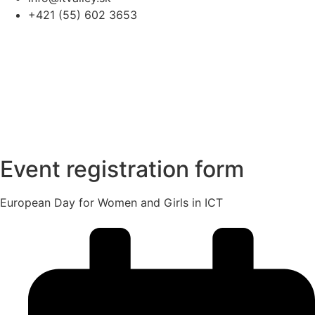
+421 (55) 602 3653
Event registration form
European Day for Women and Girls in ICT