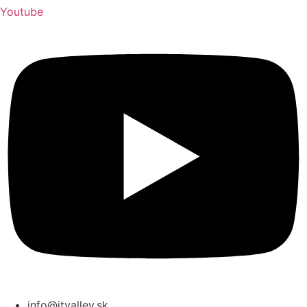
Youtube
info@itvalley.sk