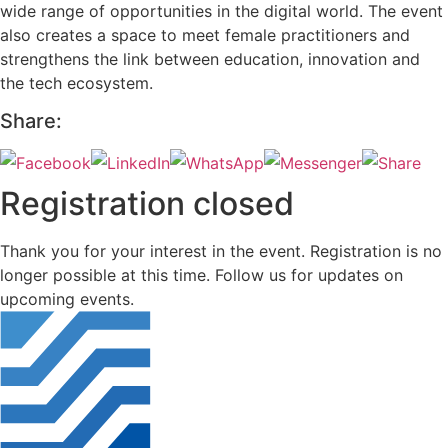
wide range of opportunities in the digital world. The event
also creates a space to meet female practitioners and
strengthens the link between education, innovation and
the tech ecosystem.
Share:
Registration closed
Thank you for your interest in the event. Registration is no
longer possible at this time. Follow us for updates on
upcoming events.