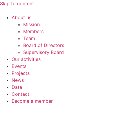
Skip to content
About us
Mission
Members
Team
Board of Directors
Supervisory Board
Our activities
Events
Projects
News
Data
Contact
Become a member