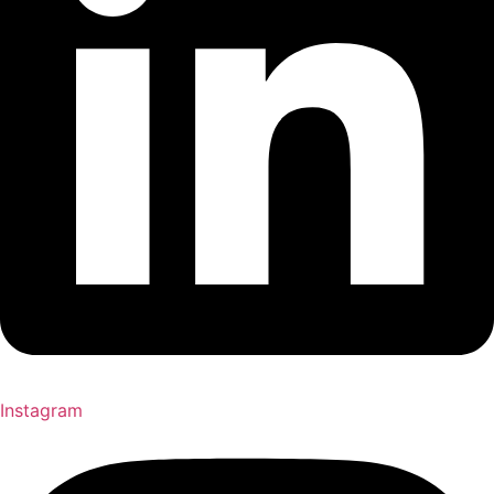
Instagram