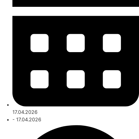
17.04.2026
- 17.04.2026