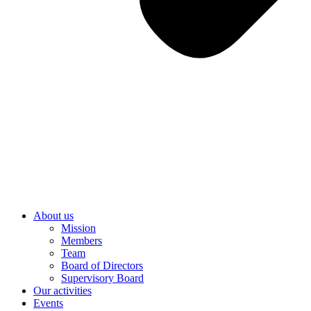
About us
Mission
Members
Team
Board of Directors
Supervisory Board
Our activities
Events