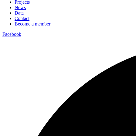
Projects
News
Data
Contact
Become a member
Facebook