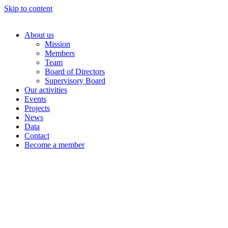
Skip to content
About us
Mission
Members
Team
Board of Directors
Supervisory Board
Our activities
Events
Projects
News
Data
Contact
Become a member