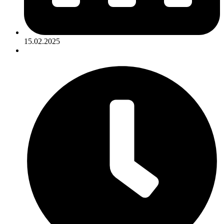
15.02.2025