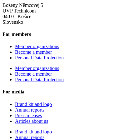
Boženy Němcovej 5
UVP Technicom
040 01 Košice
Slovensko
For members
Member organizations
Become a member
Personal Data Protection
Member organizations
Become a member
Personal Data Protection
For media
Brand kit and logo
Annual reports
Press releases
Articles about us
Brand kit and logo
Annual reports