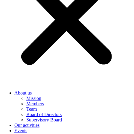
About us
Mission
Members
Team
Board of Directors
Supervisory Board
Our activities
Events