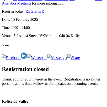
Analytics Meetings
for more information.
Register today:
REGISTER
Date: 15 February 2025
Time: 9:00 - 14:00
Venue: 5 Jesenná Street, VKM room, 040 04 Košice
Share:
Registration closed
Thank you for your interest in the event. Registration is no longer
possible at this time. Follow us for updates on upcoming events.
Košice IT Valley