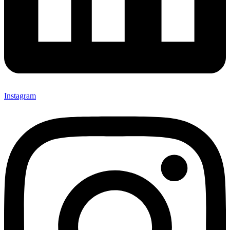
Instagram