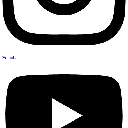
Youtube