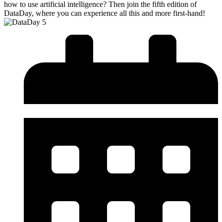
how to use artificial intelligence? Then join the fifth edition of
DataDay, where you can experience all this and more first-hand!