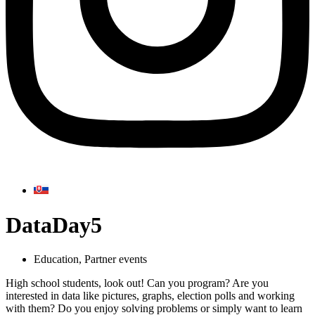
DataDay5
Education
,
Partner events
High school students, look out! Can you program? Are you
interested in data like pictures, graphs, election polls and working
with them? Do you enjoy solving problems or simply want to learn