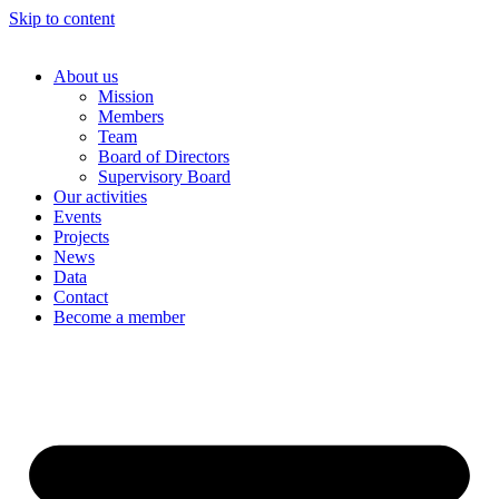
Skip to content
About us
Mission
Members
Team
Board of Directors
Supervisory Board
Our activities
Events
Projects
News
Data
Contact
Become a member