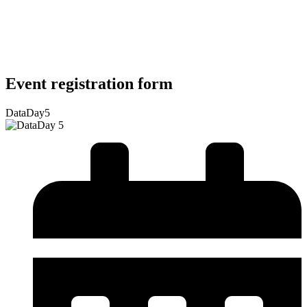
Event registration form
DataDay5