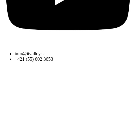
info@itvalley.sk
+421 (55) 602 3653