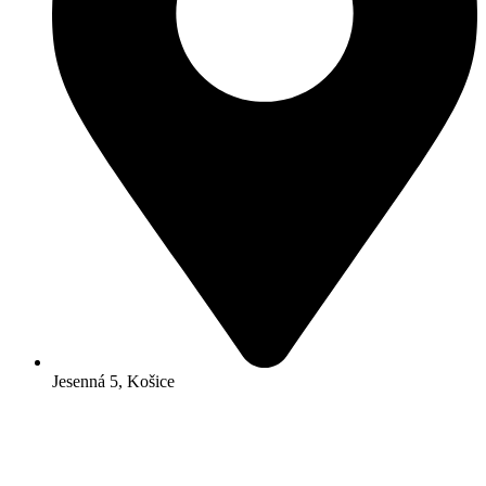
Jesenná 5, Košice