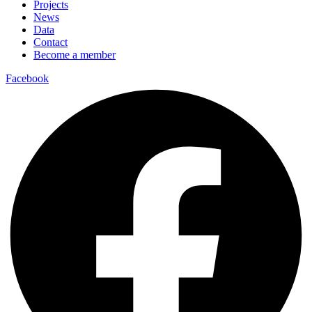
Projects
News
Data
Contact
Become a member
Facebook