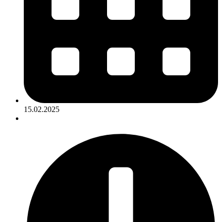
15.02.2025