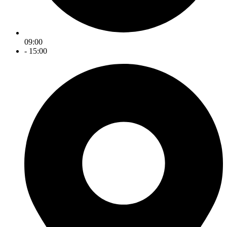
09:00
- 15:00