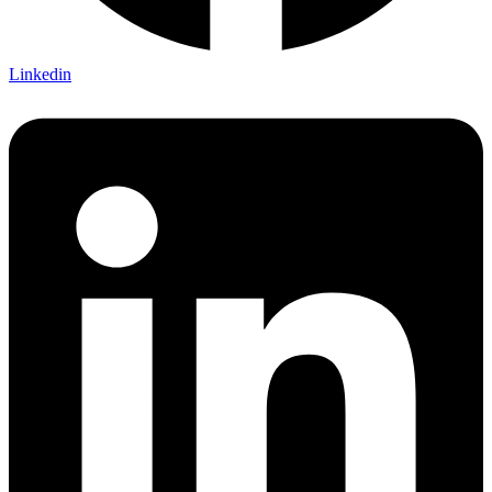
Linkedin