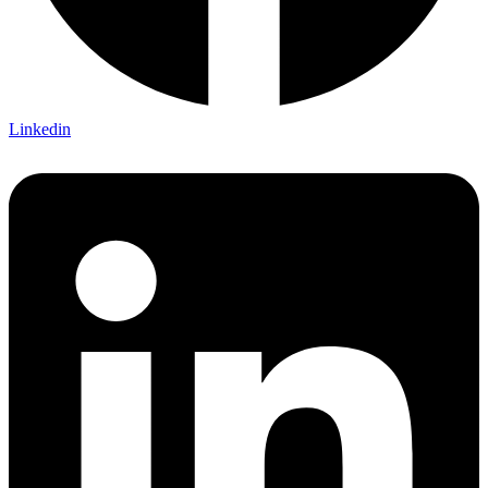
Linkedin