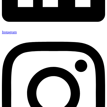
Instagram