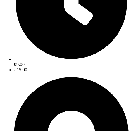
09:00
- 15:00