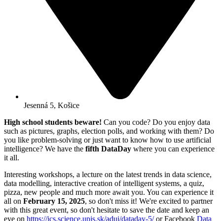
Jesenná 5, Košice
High school students beware!
Can you code? Do you enjoy data
such as pictures, graphs, election polls, and working with them? Do
you like problem-solving or just want to know how to use artificial
intelligence? We have the
fifth DataDay
where you can experience
it all.
Interesting workshops, a lecture on the latest trends in data science,
data modelling, interactive creation of intelligent systems, a quiz,
pizza, new people and much more await you. You can experience it
all on
February 15, 2025
, so don't miss it! We're excited to partner
with this great event, so don't hesitate to save the date and keep an
eye on
https://ics.science.upjs.sk/adui/dataday-5/
or Facebook
Data