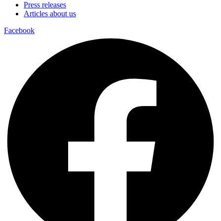
Press releases
Articles about us
Facebook