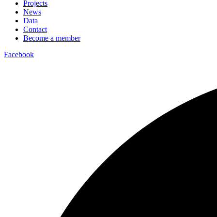
Projects
News
Data
Contact
Become a member
Facebook