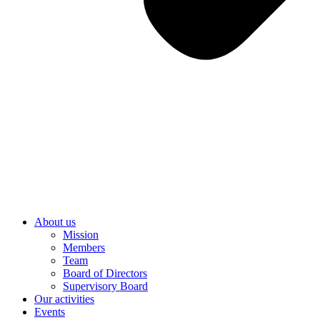
About us
Mission
Members
Team
Board of Directors
Supervisory Board
Our activities
Events