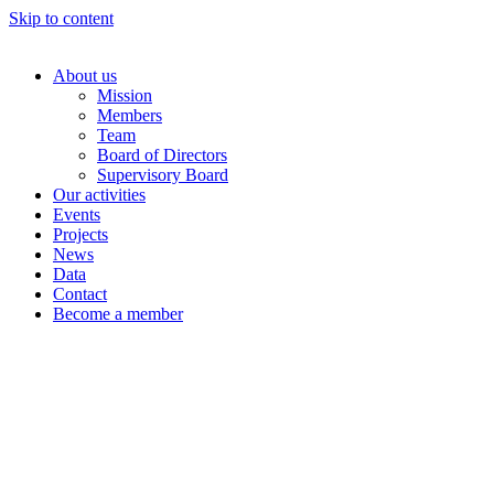
Skip to content
About us
Mission
Members
Team
Board of Directors
Supervisory Board
Our activities
Events
Projects
News
Data
Contact
Become a member