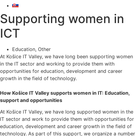
Supporting women in
ICT
Education
,
Other
At Košice IT Valley, we have long been supporting women
in the IT sector and working to provide them with
opportunities for education, development and career
growth in the field of technology.
How Košice IT Valley supports women in IT: Education,
support and opportunities
At Košice IT Valley, we have long supported women in the
IT sector and work to provide them with opportunities for
education, development and career growth in the field of
technology. As part of this support, we organize a number