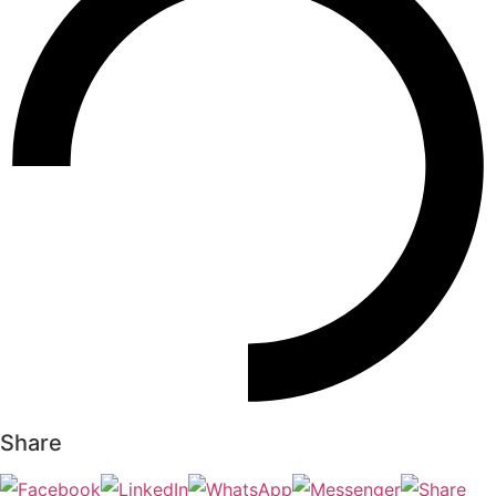
Share