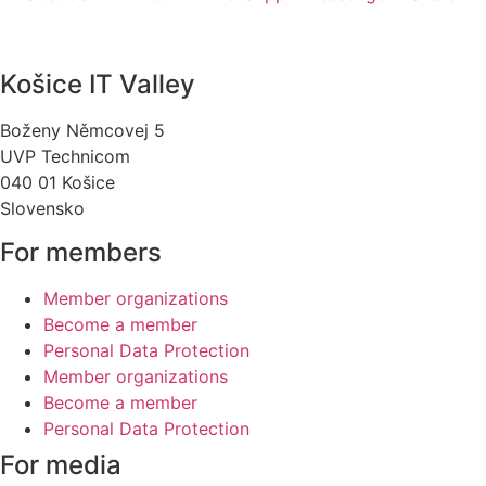
Košice IT Valley
Boženy Němcovej 5
UVP Technicom
040 01 Košice
Slovensko
For members
Member organizations
Become a member
Personal Data Protection
Member organizations
Become a member
Personal Data Protection
For media