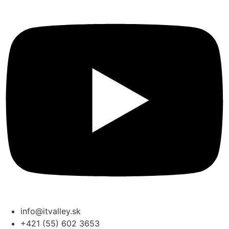
info@itvalley.sk
+421 (55) 602 3653