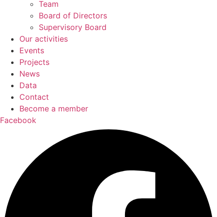
Team
Board of Directors
Supervisory Board
Our activities
Events
Projects
News
Data
Contact
Become a member
Facebook