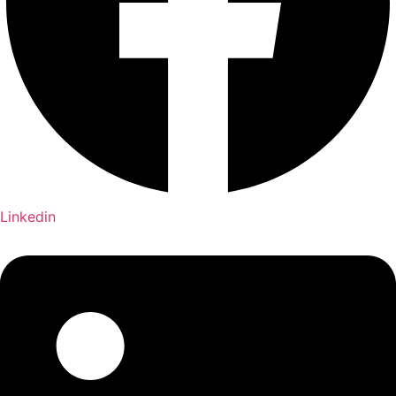
Linkedin