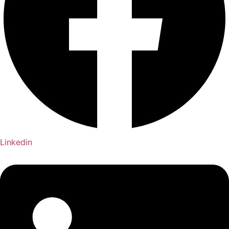
Linkedin