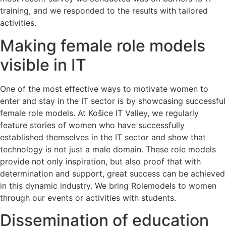
training, and we responded to the results with tailored
activities.
Making female role models
visible in IT
One of the most effective ways to motivate women to
enter and stay in the IT sector is by showcasing successful
female role models. At Košice IT Valley, we regularly
feature stories of women who have successfully
established themselves in the IT sector and show that
technology is not just a male domain. These role models
provide not only inspiration, but also proof that with
determination and support, great success can be achieved
in this dynamic industry. We bring Rolemodels to women
through our events or activities with students.
Dissemination of education