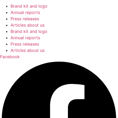
Brand kit and logo
Annual reports
Press releases
Articles about us
Brand kit and logo
Annual reports
Press releases
Articles about us
Facebook