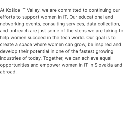
At Košice IT Valley, we are committed to continuing our
efforts to support women in IT. Our educational and
networking events, consulting services, data collection,
and outreach are just some of the steps we are taking to
help women succeed in the tech world. Our goal is to
create a space where women can grow, be inspired and
develop their potential in one of the fastest growing
industries of today. Together, we can achieve equal
opportunities and empower women in IT in Slovakia and
abroad.