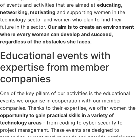
of events and activities that are aimed at
educating,
networking, motivating
and supporting women in the
technology sector and women who plan to find their
future in this sector.
Our aim is to create an environment
where every woman can develop and succeed,
regardless of the obstacles she faces.
Educational events with
expertise from member
companies
One of the key pillars of our activities is the educational
events we organise in cooperation with our member
companies. Thanks to their expertise, we offer women the
opportunity to gain practical skills in a variety of
technology areas
– from coding to cyber security to
project management. These events are designed to