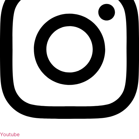
Youtube