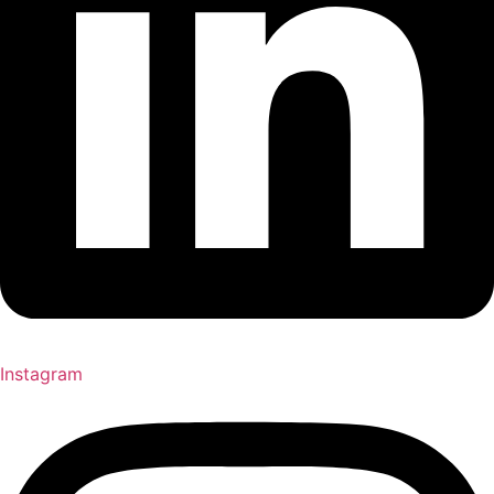
Instagram