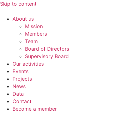
Skip to content
About us
Mission
Members
Team
Board of Directors
Supervisory Board
Our activities
Events
Projects
News
Data
Contact
Become a member