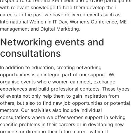
respond to current market needs and provide participants
with relevant knowledge to help them develop their
careers. In the past we have delivered events such as:
International Women in IT Day, Women’s Conference, ME-
management and Digital Marketing.
Networking events and
consultations
In addition to education, creating networking
opportunities is an integral part of our support. We
organise events where women can meet, exchange
experiences and build professional contacts. These types
of events not only help them to gain inspiration from
others, but also to find new job opportunities or potential
mentors. Our activities also include individual
consultations where we offer women support in solving
specific problems in their careers or in developing new
projects or directing their future career within IT.