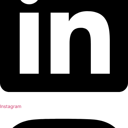
Instagram