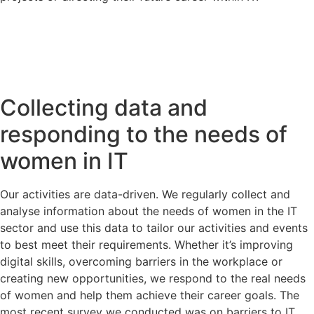
Collecting data and
responding to the needs of
women in IT
Our activities are data-driven. We regularly collect and
analyse information about the needs of women in the IT
sector and use this data to tailor our activities and events
to best meet their requirements. Whether it’s improving
digital skills, overcoming barriers in the workplace or
creating new opportunities, we respond to the real needs
of women and help them achieve their career goals. The
most recent survey we conducted was on barriers to IT