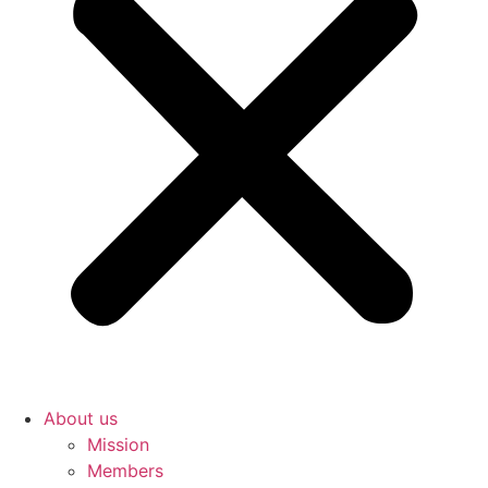
About us
Mission
Members