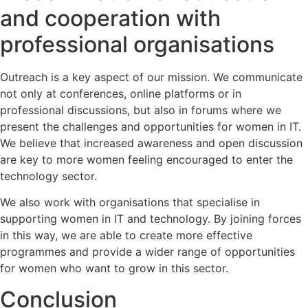
and cooperation with
professional organisations
Outreach is a key aspect of our mission. We communicate
not only at conferences, online platforms or in
professional discussions, but also in forums where we
present the challenges and opportunities for women in IT.
We believe that increased awareness and open discussion
are key to more women feeling encouraged to enter the
technology sector.
We also work with organisations that specialise in
supporting women in IT and technology. By joining forces
in this way, we are able to create more effective
programmes and provide a wider range of opportunities
for women who want to grow in this sector.
Conclusion