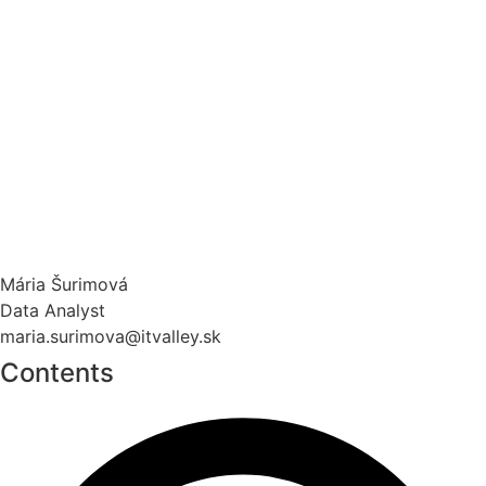
Mária Šurimová
Data Analyst
maria.surimova@itvalley.sk
Contents